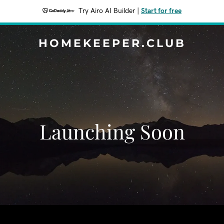
Try Airo AI Builder
|
Start for free
HOMEKEEPER.CLUB
Launching Soon