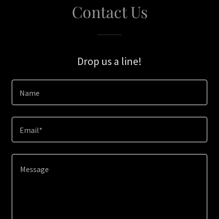
Contact Us
Drop us a line!
Name
Email*