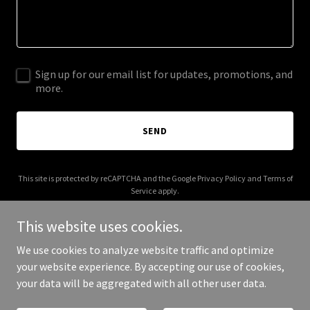
Sign up for our email list for updates, promotions, and
more.
SEND
This site is protected by reCAPTCHA and the Google
Privacy Policy
and
Terms of
Service
apply.
This website uses cookies.
We use cookies to analyze website traffic and optimize
your website experience. By accepting our use of cookies,
Copyright © 2026 homekeeper.club - All Rights Reserved.
your data will be aggregated with all other user data.
Powered by